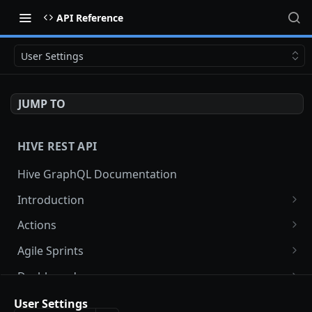
API Reference
User Settings
JUMP TO
HIVE REST API
Hive GraphQL Documentation
Introduction
API Keys and Auth
Actions
Error handling
Bulk update actions
PATCH
Agile Sprints
List workspace actions
Get agile sprint
GET
GET
Dashboards
Search actions
List agile sprints
Get dashboard widget data
GET
GET
GET
Projects
User Settings